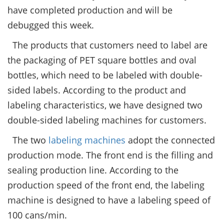
have completed production and will be
debugged this week.
The products that customers need to label are
the packaging of PET square bottles and oval
bottles, which need to be labeled with double-
sided labels. According to the product and
labeling characteristics, we have designed two
double-sided labeling machines for customers.
The two
labeling machines
adopt the connected
production mode. The front end is the filling and
sealing production line. According to the
production speed of the front end, the labeling
machine is designed to have a labeling speed of
100 cans/min.