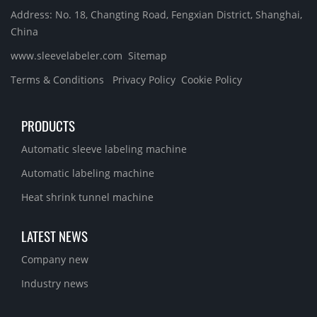
Address: No. 18, Changting Road, Fengxian District, Shanghai,
China
www.sleevelabeler.com
Sitemap
Terms & Conditions
Privacy Policy
Cookie Policy
PRODUCTS
Automatic sleeve labeling machine
Automatic labeling machine
Heat shrink tunnel machine
LATEST NEWS
Company new
Industry news