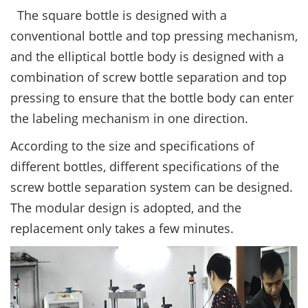
The square bottle is designed with a
conventional bottle and top pressing mechanism,
and the elliptical bottle body is designed with a
combination of screw bottle separation and top
pressing to ensure that the bottle body can enter
the labeling mechanism in one direction.
According to the size and specifications of
different bottles, different specifications of the
screw bottle separation system can be designed.
The modular design is adopted, and the
replacement only takes a few minutes.