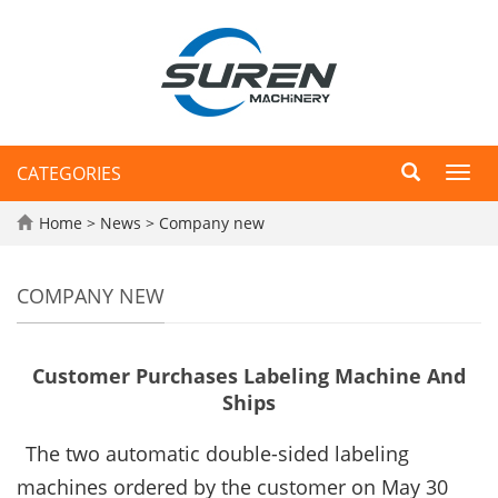
CATEGORIES
Toggl
navig
Home
>
News
>
Company new
COMPANY NEW
Customer Purchases Labeling Machine And
Ships
The two automatic double-sided labeling
machines ordered by the customer on May 30