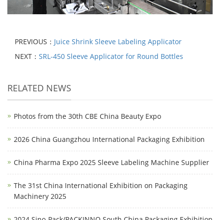
PREVIOUS：
Juice Shrink Sleeve Labeling Applicator
NEXT：
SRL-450 Sleeve Applicator for Round Bottles
RELATED NEWS
Photos from the 30th CBE China Beauty Expo
2026 China Guangzhou International Packaging Exhibition
China Pharma Expo 2025 Sleeve Labeling Machine Supplier
The 31st China International Exhibition on Packaging
Machinery 2025
2024 Sino-Pack/PACKINNO South China Packaging Exhibition