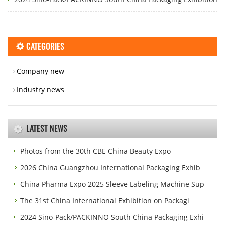
CATEGORIES
Company new
Industry news
LATEST NEWS
Photos from the 30th CBE China Beauty Expo
2026 China Guangzhou International Packaging Exhib
China Pharma Expo 2025 Sleeve Labeling Machine Sup
The 31st China International Exhibition on Packagi
2024 Sino-Pack/PACKINNO South China Packaging Exhi