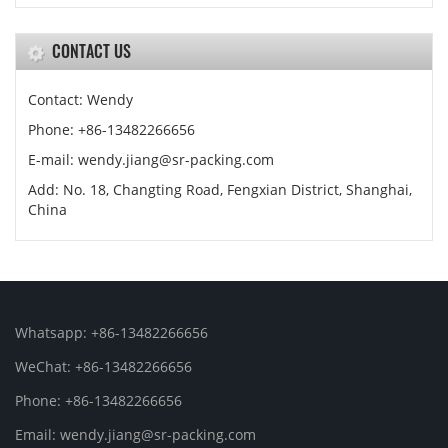
CONTACT US
Contact: Wendy
Phone: +86-13482266656
E-mail: wendy.jiang@sr-packing.com
Add: No. 18, Changting Road, Fengxian District, Shanghai,
China
Whatsapp: +86-13482266656
WeChat: +86-13482266656
Phone: +86-13482266656
Email: wendy.jiang@sr-packing.com