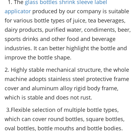
1. The
glass bottles shrink sleeve label
applicator
produced by our company is suitable
for various bottle types of juice, tea beverages,
dairy products, purified water, condiments, beer,
sports drinks and other food and beverage
industries. It can better highlight the bottle and
improve the bottle shape.
2. Highly stable mechanical structure, the whole
machine adopts stainless steel protective frame
cover and aluminum alloy rigid body frame,
which is stable and does not rust.
3.Flexible selection of multiple bottle types,
which can cover round bottles, square bottles,
oval bottles, bottle mouths and bottle bodies.