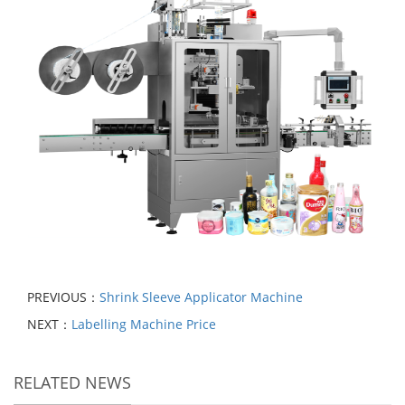
PREVIOUS：
Shrink Sleeve Applicator Machine
NEXT：
Labelling Machine Price
RELATED NEWS