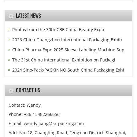
LATEST NEWS
Photos from the 30th CBE China Beauty Expo
2026 China Guangzhou International Packaging Exhib
China Pharma Expo 2025 Sleeve Labeling Machine Sup
The 31st China International Exhibition on Packagi
2024 Sino-Pack/PACKINNO South China Packaging Exhi
CONTACT US
Contact: Wendy
Phone: +86-13482266656
E-mail: wendy.jiang@sr-packing.com
Add: No. 18, Changting Road, Fengxian District, Shanghai,