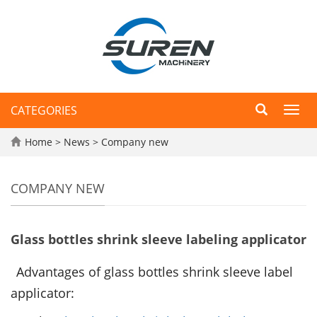
CATEGORIES
Toggl
navig
Home
>
News
>
Company new
COMPANY NEW
Glass bottles shrink sleeve labeling applicator
Advantages of glass bottles shrink sleeve label
applicator: