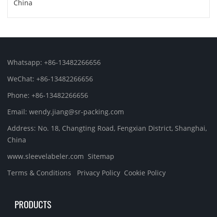
China
Whatsapp: +86-13482266656
WeChat: +86-13482266656
Phone: +86-13482266656
Email: wendy.jiang@sr-packing.com
Address: No. 18, Changting Road, Fengxian District, Shanghai,
China
www.sleevelabeler.com
Sitemap
Terms & Conditions
Privacy Policy
Cookie Policy
PRODUCTS