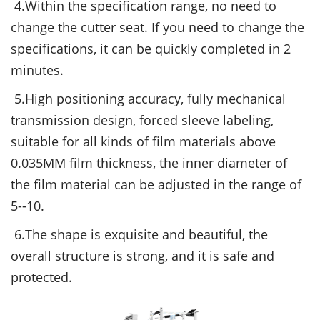
4.Within the specification range, no need to
change the cutter seat. If you need to change the
specifications, it can be quickly completed in 2
minutes.
5.High positioning accuracy, fully mechanical
transmission design, forced sleeve labeling,
suitable for all kinds of film materials above
0.035MM film thickness, the inner diameter of
the film material can be adjusted in the range of
5--10.
6.The shape is exquisite and beautiful, the
overall structure is strong, and it is safe and
protected.