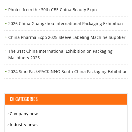
Photos from the 30th CBE China Beauty Expo
2026 China Guangzhou International Packaging Exhibition
China Pharma Expo 2025 Sleeve Labeling Machine Supplier
The 31st China International Exhibition on Packaging
Machinery 2025
2024 Sino-Pack/PACKINNO South China Packaging Exhibition
CATEGORIES
Company new
Industry news