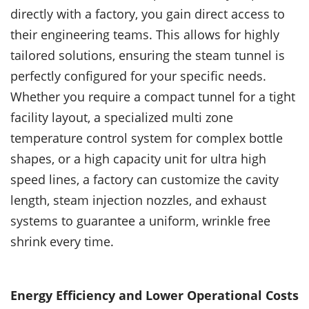
directly with a factory, you gain direct access to
their engineering teams. This allows for highly
tailored solutions, ensuring the steam tunnel is
perfectly configured for your specific needs.
Whether you require a compact tunnel for a tight
facility layout, a specialized multi zone
temperature control system for complex bottle
shapes, or a high capacity unit for ultra high
speed lines, a factory can customize the cavity
length, steam injection nozzles, and exhaust
systems to guarantee a uniform, wrinkle free
shrink every time.
Energy Efficiency and Lower Operational Costs