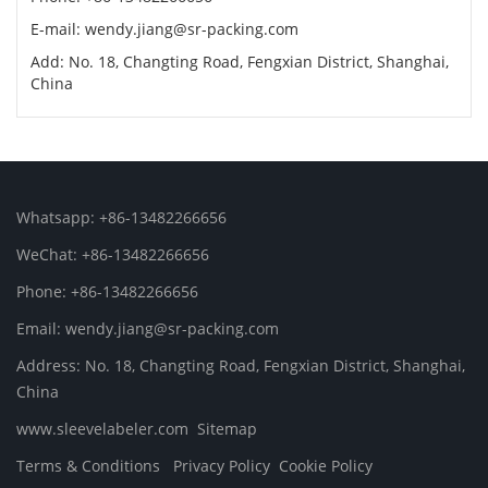
E-mail: wendy.jiang@sr-packing.com
Add: No. 18, Changting Road, Fengxian District, Shanghai,
China
Whatsapp: +86-13482266656
WeChat: +86-13482266656
Phone: +86-13482266656
Email: wendy.jiang@sr-packing.com
Address: No. 18, Changting Road, Fengxian District, Shanghai,
China
www.sleevelabeler.com
Sitemap
Terms & Conditions
Privacy Policy
Cookie Policy