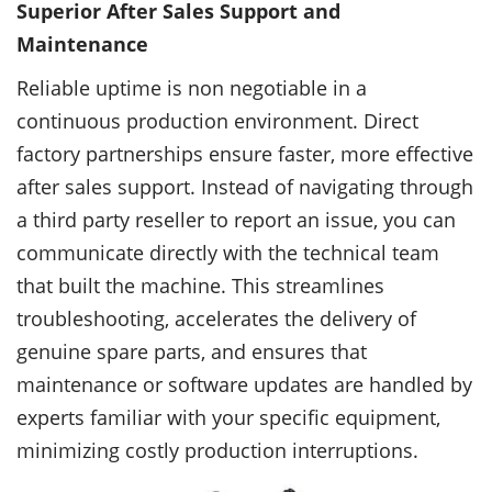
Superior After Sales Support and
Maintenance
Reliable uptime is non negotiable in a
continuous production environment. Direct
factory partnerships ensure faster, more effective
after sales support. Instead of navigating through
a third party reseller to report an issue, you can
communicate directly with the technical team
that built the machine. This streamlines
troubleshooting, accelerates the delivery of
genuine spare parts, and ensures that
maintenance or software updates are handled by
experts familiar with your specific equipment,
minimizing costly production interruptions.