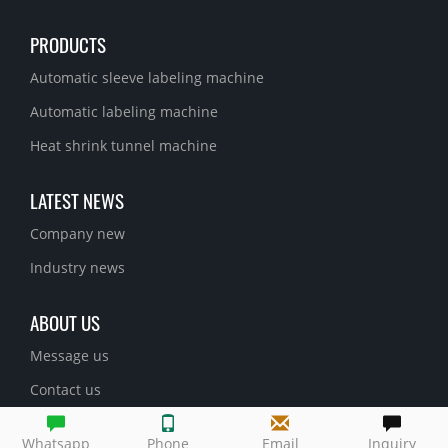
PRODUCTS
Automatic sleeve labeling machine
Automatic labeling machine
Heat shrink tunnel machine
LATEST NEWS
Company new
Industry news
ABOUT US
Message us
Contact us
Whatsapp
Phone
Email
Inquiry