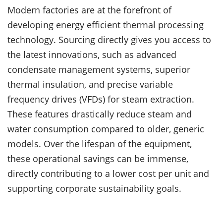
Modern factories are at the forefront of
developing energy efficient thermal processing
technology. Sourcing directly gives you access to
the latest innovations, such as advanced
condensate management systems, superior
thermal insulation, and precise variable
frequency drives (VFDs) for steam extraction.
These features drastically reduce steam and
water consumption compared to older, generic
models. Over the lifespan of the equipment,
these operational savings can be immense,
directly contributing to a lower cost per unit and
supporting corporate sustainability goals.