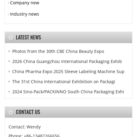
Company new
Industry news
LATEST NEWS
Photos from the 30th CBE China Beauty Expo
2026 China Guangzhou International Packaging Exhib
China Pharma Expo 2025 Sleeve Labeling Machine Sup
The 31st China International Exhibition on Packagi
2024 Sino-Pack/PACKINNO South China Packaging Exhi
CONTACT US
Contact: Wendy
Phone: +86-13482266656