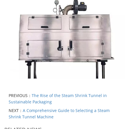
PREVIOUS：
The Rise of the Steam Shrink Tunnel in
Sustainable Packaging
NEXT：
A Comprehensive Guide to Selecting a Steam
Shrink Tunnel Machine