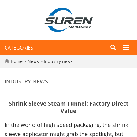
CATEGORIES
Toggl
navig
Home
>
News
>
Industry news
INDUSTRY NEWS
Shrink Sleeve Steam Tunnel: Factory Direct
Value
In the world of high speed packaging, the shrink
sleeve applicator might grab the spotlight, but