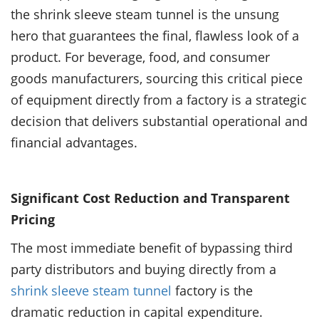
the shrink sleeve steam tunnel is the unsung
hero that guarantees the final, flawless look of a
product. For beverage, food, and consumer
goods manufacturers, sourcing this critical piece
of equipment directly from a factory is a strategic
decision that delivers substantial operational and
financial advantages.
Significant Cost Reduction and Transparent
Pricing
The most immediate benefit of bypassing third
party distributors and buying directly from a
shrink sleeve steam tunnel
factory is the
dramatic reduction in capital expenditure.