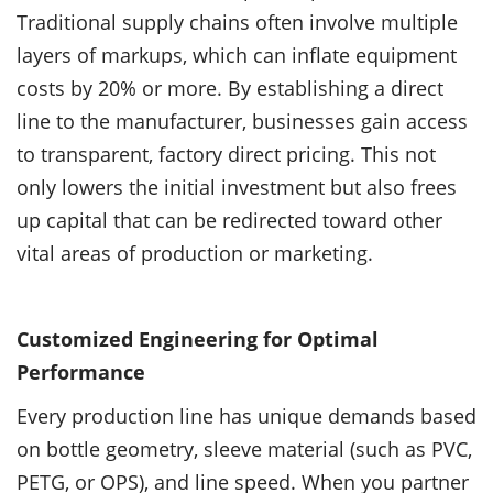
Traditional supply chains often involve multiple
layers of markups, which can inflate equipment
costs by 20% or more. By establishing a direct
line to the manufacturer, businesses gain access
to transparent, factory direct pricing. This not
only lowers the initial investment but also frees
up capital that can be redirected toward other
vital areas of production or marketing.
Customized Engineering for Optimal
Performance
Every production line has unique demands based
on bottle geometry, sleeve material (such as PVC,
PETG, or OPS), and line speed. When you partner