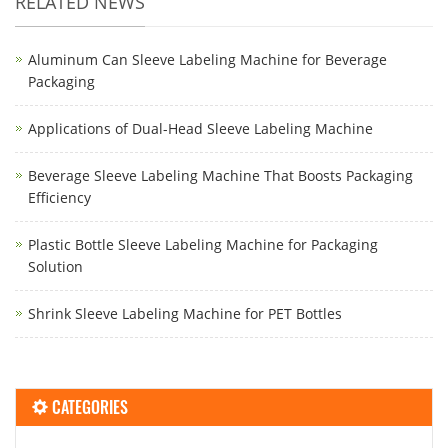
RELATED NEWS
Aluminum Can Sleeve Labeling Machine for Beverage
Packaging
Applications of Dual-Head Sleeve Labeling Machine
Beverage Sleeve Labeling Machine That Boosts Packaging
Efficiency
Plastic Bottle Sleeve Labeling Machine for Packaging
Solution
Shrink Sleeve Labeling Machine for PET Bottles
CATEGORIES