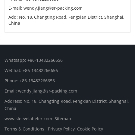
E-mail: wendy.jiang@sr-packing.com
Add: No. 18, Changting Road, Fengxian District, Shanghai,
China
Whatsapp: +86-13482266656
WeChat: +86-13482266656
Phone: +86-13482266656
Email: wendy.jiang@sr-packing.com
Address: No. 18, Changting Road, Fengxian District, Shanghai,
China
www.sleevelabeler.com
Sitemap
Terms & Conditions
Privacy Policy
Cookie Policy