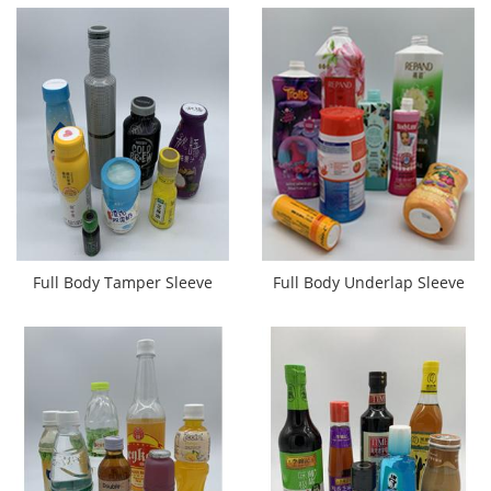
Full Body Tamper Sleeve
Full Body Underlap Sleeve