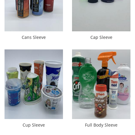
Cans Sleeve
Cap Sleeve
Cup Sleeve
Full Body Sleeve