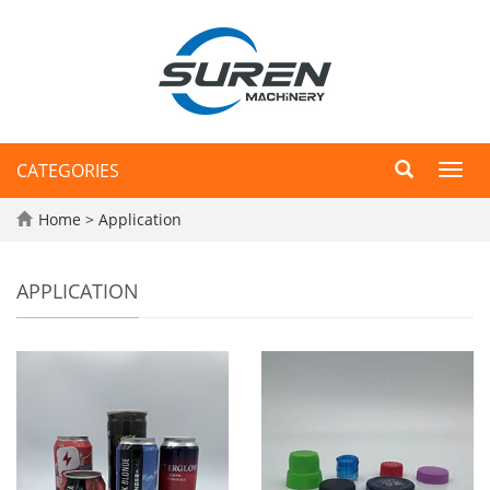
CATEGORIES
Toggl
navig
Home
>
Application
APPLICATION