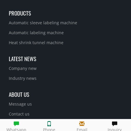
PRODUCTS
Automatic sleeve labeling machine
Automatic labeling machine
Heat shrink tunnel machine
LATEST NEWS
Company new
Industry news
ABOUT US
Message us
Contact us
Whatsapp
Phone
Email
Inquiry