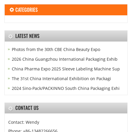
CATEGORIES
LATEST NEWS
Photos from the 30th CBE China Beauty Expo
2026 China Guangzhou International Packaging Exhib
China Pharma Expo 2025 Sleeve Labeling Machine Sup
The 31st China International Exhibition on Packagi
2024 Sino-Pack/PACKINNO South China Packaging Exhi
CONTACT US
Contact: Wendy
Phone: +86-13482266656