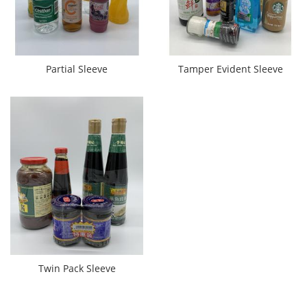
Partial Sleeve
Tamper Evident Sleeve
Twin Pack Sleeve